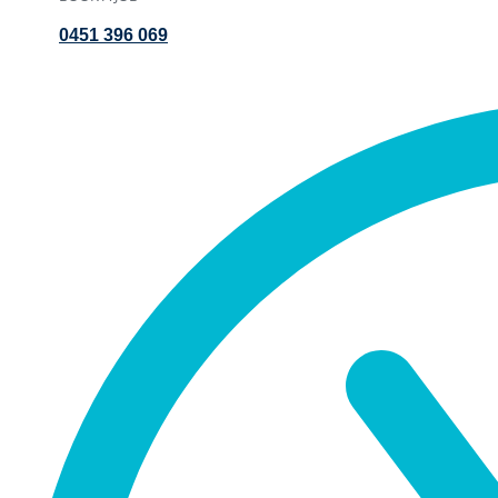
0451 396 069