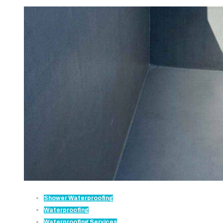
Shower Waterproofing
Waterproofing
Waterproofing Services