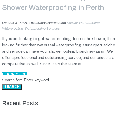
Shower Waterproofing in Perth
October 3, 2017
By
watersealwaterproofing
Shower Waterproofing
,
Waterproofing
,
Waterproofing Services
If you are looking to get waterproofing done in the shower, then
look no further than waterseal waterproofing. Our expert advice
and service can have your shower looking brand new again. We
offer a professional and outstanding service, and our prices are
competetive as well. Since 1996 the team at...
LEARN MORE
Search for:
SEARCH
Recent Posts