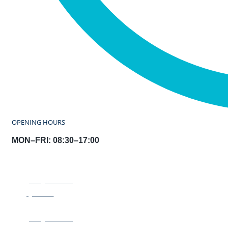
OPENING HOURS
MON–FRI: 08:30–17:00
REQUEST A
QUOTE
REQUEST A