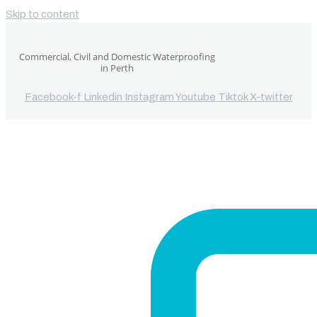
Skip to content
Commercial, Civil and Domestic Waterproofing
in Perth
Facebook-f
Linkedin
Instagram
Youtube
Tiktok
X-twitter