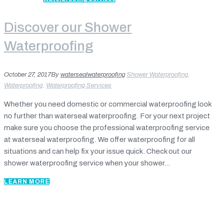
Discover our Shower
Waterproofing
October 27, 2017
By
watersealwaterproofing
Shower Waterproofing
,
Waterproofing
,
Waterproofing Services
Whether you need domestic or commercial waterproofing look
no further than waterseal waterproofing. For your next project
make sure you choose the professional waterproofing service
at waterseal waterproofing. We offer waterproofing for all
situations and can help fix your issue quick. Check out our
shower waterproofing service when your shower...
LEARN MORE