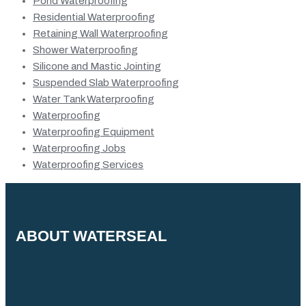
Pond Waterproofing
Residential Waterproofing
Retaining Wall Waterproofing
Shower Waterproofing
Silicone and Mastic Jointing
Suspended Slab Waterproofing
Water Tank Waterproofing
Waterproofing
Waterproofing Equipment
Waterproofing Jobs
Waterproofing Services
ABOUT WATERSEAL