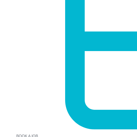
BOOK A JOB