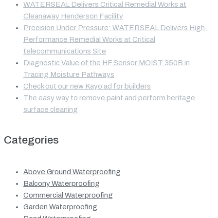
WATERSEAL Delivers Critical Remedial Works at
Cleanaway Henderson Facility
Precision Under Pressure: WATERSEAL Delivers High-
Performance Remedial Works at Critical
telecommunications Site
Diagnostic Value of the HF Sensor MOIST 350B in
Tracing Moisture Pathways
Check out our new Kayo ad for builders
The easy way to remove paint and perform heritage
surface cleaning
Categories
Above Ground Waterproofing
Balcony Waterproofing
Commercial Waterproofing
Garden Waterproofing