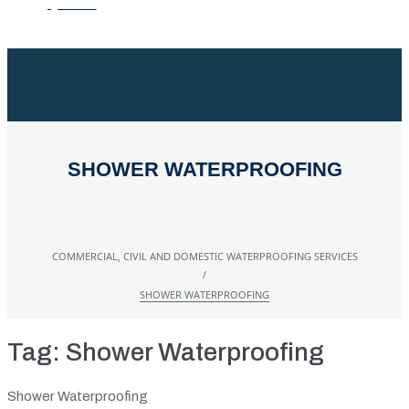
QUOTE
SHOWER WATERPROOFING
COMMERCIAL, CIVIL AND DOMESTIC WATERPROOFING SERVICES
/
SHOWER WATERPROOFING
Tag:
Shower Waterproofing
Shower Waterproofing