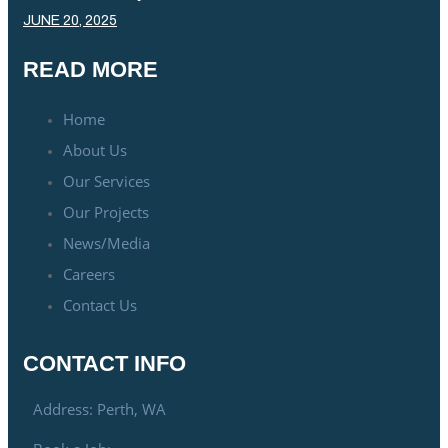
JUNE 20, 2025
READ MORE
Home
About Us
Our Services
Our Projects
News/Media
Careers
Contact Us
CONTACT INFO
Address: Perth, WA