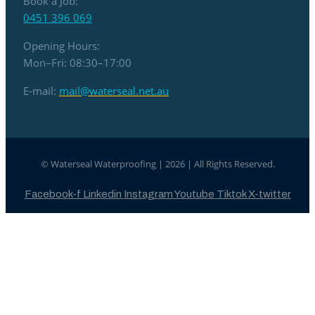
Book a Job:
0451 396 069
Opening Hours:
Mon–Fri: 08:30–17:00
E-mail:
mail@waterseal.net.au
© Waterseal Waterproofing | 2026 | All Rights Reserved.
Facebook-f
Linkedin
Instagram
Youtube
Tiktok
X-twitter