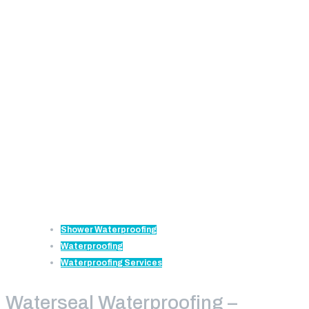
Shower Waterproofing
Waterproofing
Waterproofing Services
Waterseal Waterproofing –