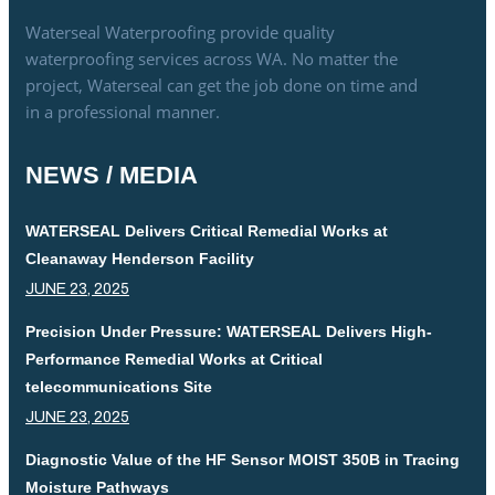
Waterseal Waterproofing provide quality
waterproofing services across WA. No matter the
project, Waterseal can get the job done on time and
in a professional manner.
NEWS / MEDIA
WATERSEAL Delivers Critical Remedial Works at
Cleanaway Henderson Facility
JUNE 23, 2025
Precision Under Pressure: WATERSEAL Delivers High-
Performance Remedial Works at Critical
telecommunications Site
JUNE 23, 2025
Diagnostic Value of the HF Sensor MOIST 350B in Tracing
Moisture Pathways