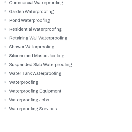
Commercial Waterproofing
Garden Waterproofing
Pond Waterproofing
Residential Waterproofing
Retaining Wall Waterproofing
Shower Waterproofing
Silicone and Mastic Jointing
Suspended Slab Waterproofing
Water Tank Waterproofing
Waterproofing
Waterproofing Equipment
Waterproofing Jobs
Waterproofing Services