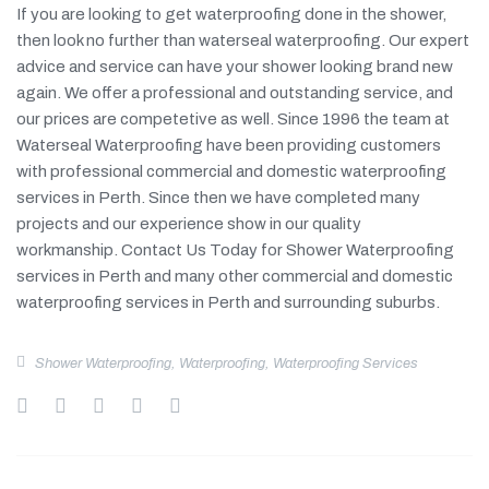
If you are looking to get waterproofing done in the shower,
then look no further than waterseal waterproofing. Our expert
advice and service can have your shower looking brand new
again. We offer a professional and outstanding service, and
our prices are competetive as well. Since 1996 the team at
Waterseal Waterproofing have been providing customers
with professional commercial and domestic waterproofing
services in Perth. Since then we have completed many
projects and our experience show in our quality
workmanship. Contact Us Today for Shower Waterproofing
services in Perth and many other commercial and domestic
waterproofing services in Perth and surrounding suburbs.
Shower Waterproofing
,
Waterproofing
,
Waterproofing Services