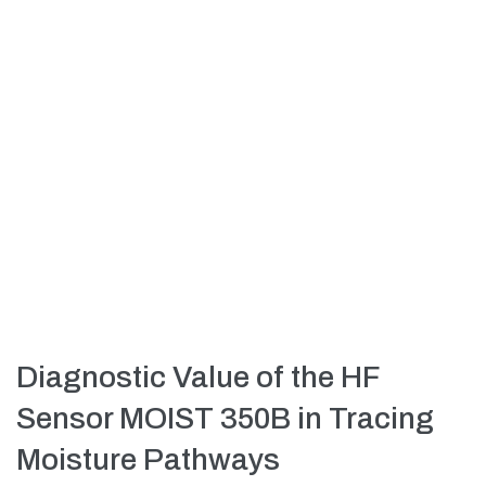
Diagnostic Value of the HF
Sensor MOIST 350B in Tracing
Moisture Pathways