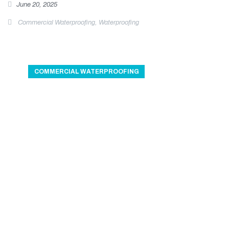
June 20, 2025
Commercial Waterproofing
,
Waterproofing
COMMERCIAL WATERPROOFING