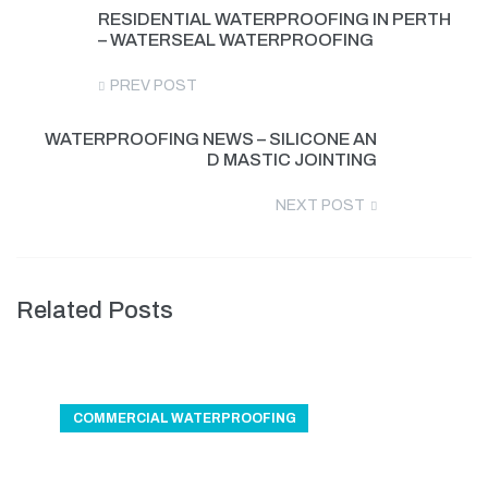
RESIDENTIAL WATERPROOFING IN PERTH
– WATERSEAL WATERPROOFING
PREV POST
WATERPROOFING NEWS – SILICONE AN
D MASTIC JOINTING
NEXT POST
Related Posts
COMMERCIAL WATERPROOFING