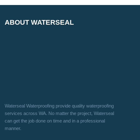
ABOUT WATERSEAL
Waterseal Waterproofing provide quality waterproofing
services across WA. No matter the project, Waterseal
can get the job done on time and in a professional
manner.