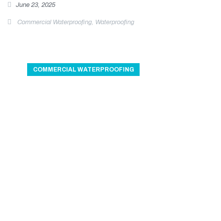
June 23, 2025
Commercial Waterproofing
,
Waterproofing
COMMERCIAL WATERPROOFING