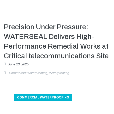
Precision Under Pressure:
WATERSEAL Delivers High-
Performance Remedial Works at
Critical telecommunications Site
June 23, 2025
Commercial Waterproofing
,
Waterproofing
COMMERCIAL WATERPROOFING