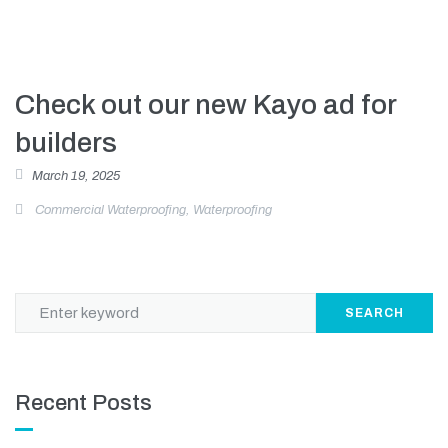
Check out our new Kayo ad for
builders
March 19, 2025
Commercial Waterproofing
,
Waterproofing
SEARCH
Recent Posts