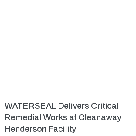
WATERSEAL Delivers Critical
Remedial Works at Cleanaway
Henderson Facility