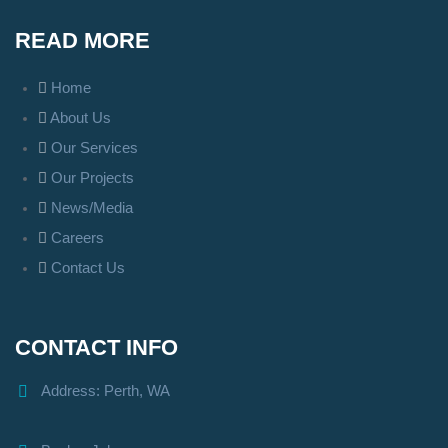
READ MORE
Home
About Us
Our Services
Our Projects
News/Media
Careers
Contact Us
CONTACT INFO
Address: Perth, WA