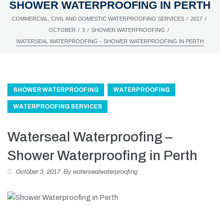
SHOWER WATERPROOFING IN PERTH
/
/
COMMERCIAL, CIVIL AND DOMESTIC WATERPROOFING SERVICES
2017
/
/
/
OCTOBER
3
SHOWER WATERPROOFING
WATERSEAL WATERPROOFING – SHOWER WATERPROOFING IN PERTH
SHOWER WATERPROOFING
WATERPROOFING
WATERPROOFING SERVICES
Waterseal Waterproofing –
Shower Waterproofing in Perth
October 3, 2017
By
watersealwaterproofing