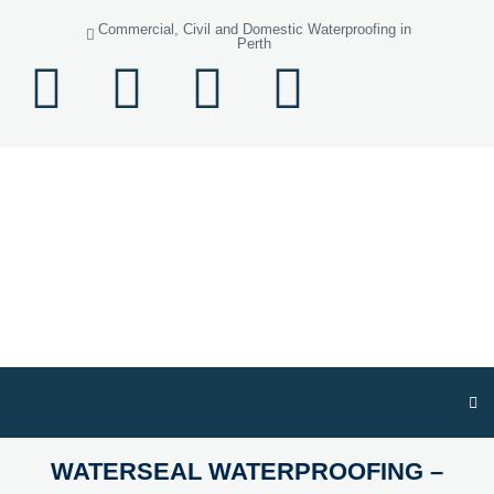
Commercial, Civil and Domestic Waterproofing in
Perth
WATERSEAL WATERPROOFING –