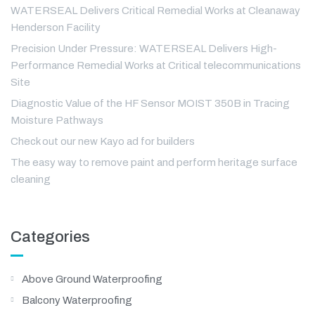
WATERSEAL Delivers Critical Remedial Works at Cleanaway
Henderson Facility
Precision Under Pressure: WATERSEAL Delivers High-
Performance Remedial Works at Critical telecommunications
Site
Diagnostic Value of the HF Sensor MOIST 350B in Tracing
Moisture Pathways
Check out our new Kayo ad for builders
The easy way to remove paint and perform heritage surface
cleaning
Categories
Above Ground Waterproofing
Balcony Waterproofing