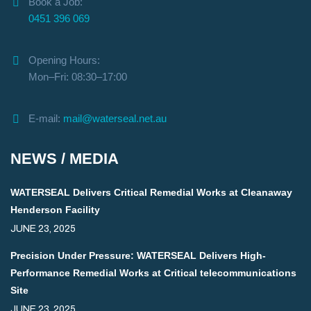
Book a Job:
0451 396 069
Opening Hours:
Mon–Fri: 08:30–17:00
E-mail:
mail@waterseal.net.au
NEWS / MEDIA
WATERSEAL Delivers Critical Remedial Works at Cleanaway
Henderson Facility
JUNE 23, 2025
Precision Under Pressure: WATERSEAL Delivers High-
Performance Remedial Works at Critical telecommunications
Site
JUNE 23, 2025