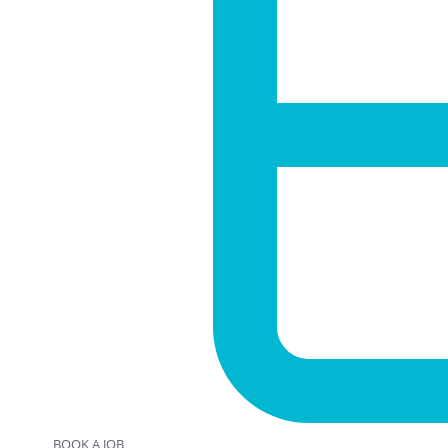
BOOK A JOB