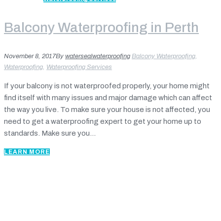
Balcony Waterproofing in Perth
November 8, 2017
By
watersealwaterproofing
Balcony Waterproofing
,
Waterproofing
,
Waterproofing Services
If your balcony is not waterproofed properly, your home might
find itself with many issues and major damage which can affect
the way you live. To make sure your house is not affected, you
need to get a waterproofing expert to get your home up to
standards. Make sure you...
LEARN MORE