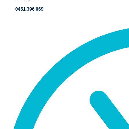
0451 396 069