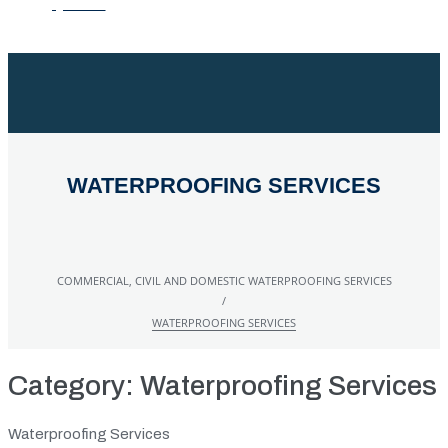
QUOTE
WATERPROOFING SERVICES
COMMERCIAL, CIVIL AND DOMESTIC WATERPROOFING SERVICES
/
WATERPROOFING SERVICES
Category:
Waterproofing Services
Waterproofing Services