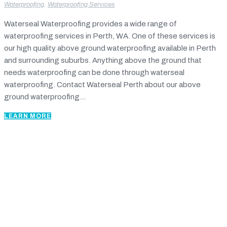
Waterproofing
,
Waterproofing Services
Waterseal Waterproofing provides a wide range of
waterproofing services in Perth, WA. One of these services is
our high quality above ground waterproofing available in Perth
and surrounding suburbs. Anything above the ground that
needs waterproofing can be done through waterseal
waterproofing. Contact Waterseal Perth about our above
ground waterproofing...
LEARN MORE