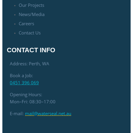
Our Projects
News/Media
Careers
Contact Us
CONTACT INFO
Address: Perth, WA
Book a Job:
0451 396 069
Opening Hours:
Mon–Fri: 08:30–17:00
E-mail:
mail@waterseal.net.au