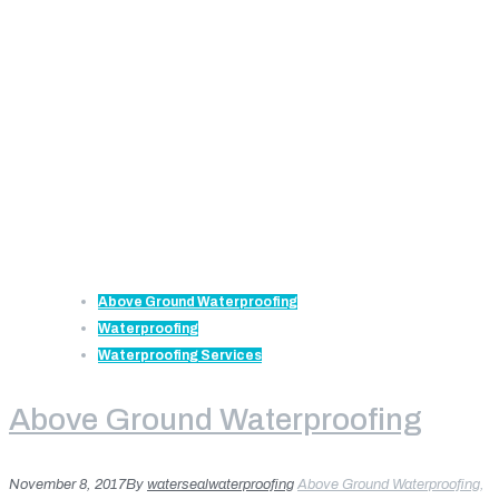
Above Ground Waterproofing
Waterproofing
Waterproofing Services
Above Ground Waterproofing
November 8, 2017
By
watersealwaterproofing
Above Ground Waterproofing
,