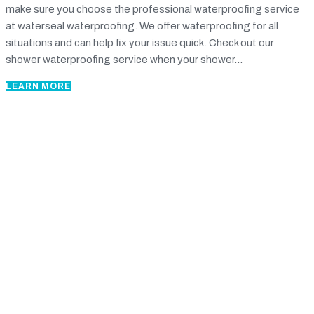
make sure you choose the professional waterproofing service
at waterseal waterproofing. We offer waterproofing for all
situations and can help fix your issue quick. Check out our
shower waterproofing service when your shower...
LEARN MORE