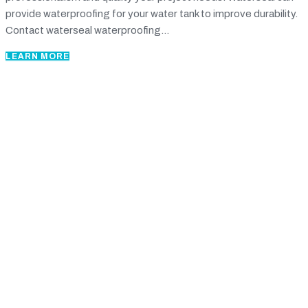
provide waterproofing for your water tank to improve durability.
Contact waterseal waterproofing...
LEARN MORE