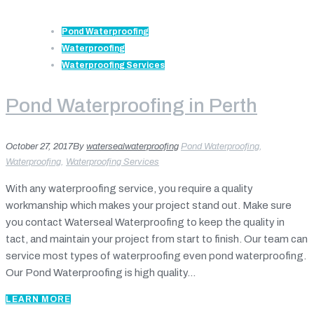
Pond Waterproofing
Waterproofing
Waterproofing Services
Pond Waterproofing in Perth
October 27, 2017
By
watersealwaterproofing
Pond Waterproofing
,
Waterproofing
,
Waterproofing Services
With any waterproofing service, you require a quality
workmanship which makes your project stand out. Make sure
you contact Waterseal Waterproofing to keep the quality in
tact, and maintain your project from start to finish. Our team can
service most types of waterproofing even pond waterproofing.
Our Pond Waterproofing is high quality...
LEARN MORE