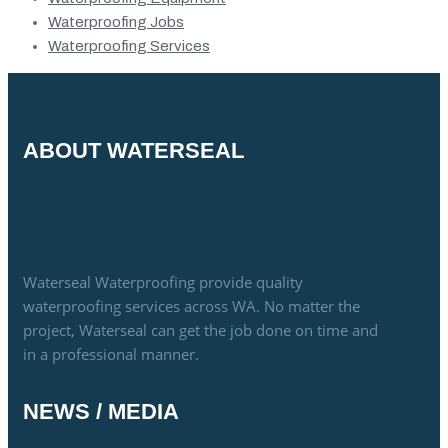
Waterproofing Jobs
Waterproofing Services
ABOUT WATERSEAL
Waterseal Waterproofing provide quality
waterproofing services across WA. No matter the
project, Waterseal can get the job done on time and
in a professional manner.
NEWS / MEDIA