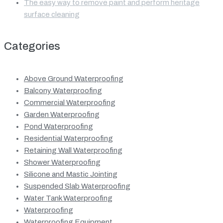
The easy way to remove paint and perform heritage
surface cleaning
Categories
Above Ground Waterproofing
Balcony Waterproofing
Commercial Waterproofing
Garden Waterproofing
Pond Waterproofing
Residential Waterproofing
Retaining Wall Waterproofing
Shower Waterproofing
Silicone and Mastic Jointing
Suspended Slab Waterproofing
Water Tank Waterproofing
Waterproofing
Waterproofing Equipment