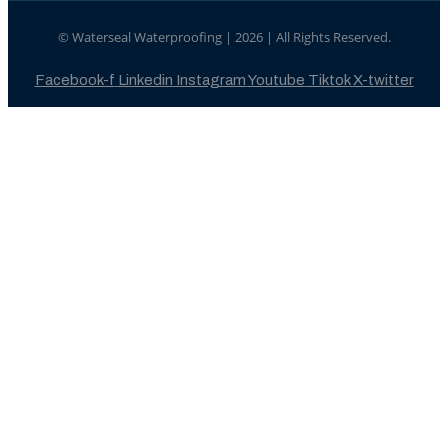
© Waterseal Waterproofing | 2026 | All Rights Reserved.
Facebook-f
Linkedin
Instagram
Youtube
Tiktok
X-twitter