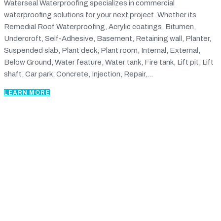
Waterseal Waterproofing specializes in commercial
waterproofing solutions for your next project. Whether its
Remedial Roof Waterproofing, Acrylic coatings, Bitumen,
Undercroft, Self-Adhesive, Basement, Retaining wall, Planter,
Suspended slab, Plant deck, Plant room, Internal, External,
Below Ground, Water feature, Water tank, Fire tank, Lift pit, Lift
shaft, Car park, Concrete, Injection, Repair,...
LEARN MORE