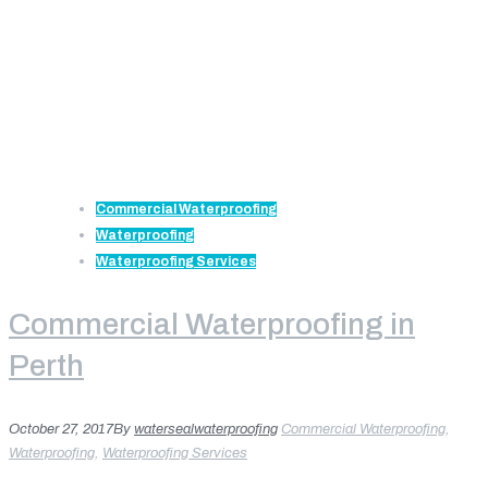
Commercial Waterproofing
Waterproofing
Waterproofing Services
Commercial Waterproofing in
Perth
October 27, 2017
By
watersealwaterproofing
Commercial Waterproofing
,
Waterproofing
,
Waterproofing Services