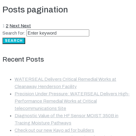
Posts pagination
1
2
Next
Next
Search for:
SEARCH
Recent Posts
WATERSEAL Delivers Critical Remedial Works at
Cleanaway Henderson Facility
Precision Under Pressure: WATERSEAL Delivers High-
Performance Remedial Works at Critical
telecommunications Site
Diagnostic Value of the HF Sensor MOIST 350B in
Tracing Moisture Pathways
Check out our new Kayo ad for builders