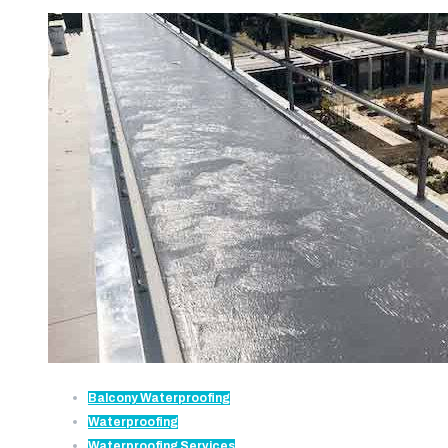
Balcony Waterproofing
Waterproofing
Waterproofing Services