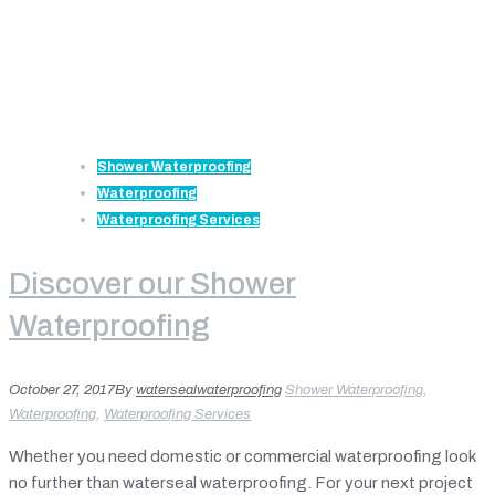
Shower Waterproofing
Waterproofing
Waterproofing Services
Discover our Shower
Waterproofing
October 27, 2017
By
watersealwaterproofing
Shower Waterproofing
,
Waterproofing
,
Waterproofing Services
Whether you need domestic or commercial waterproofing look
no further than waterseal waterproofing. For your next project