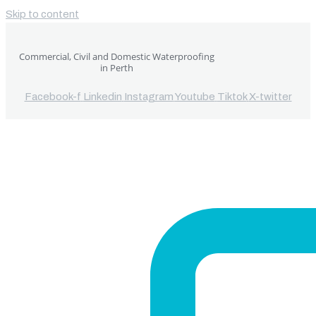
Skip to content
Commercial, Civil and Domestic Waterproofing
in Perth
Facebook-f
Linkedin
Instagram
Youtube
Tiktok
X-twitter