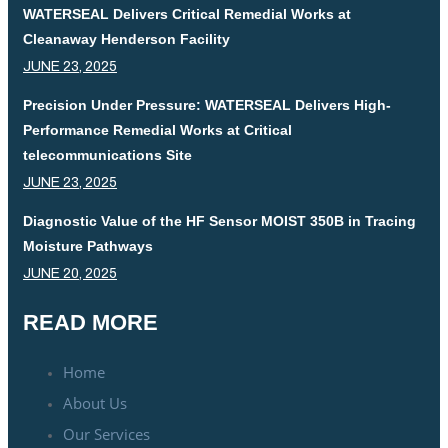
WATERSEAL Delivers Critical Remedial Works at
Cleanaway Henderson Facility
JUNE 23, 2025
Precision Under Pressure: WATERSEAL Delivers High-
Performance Remedial Works at Critical
telecommunications Site
JUNE 23, 2025
Diagnostic Value of the HF Sensor MOIST 350B in Tracing
Moisture Pathways
JUNE 20, 2025
READ MORE
Home
About Us
Our Services