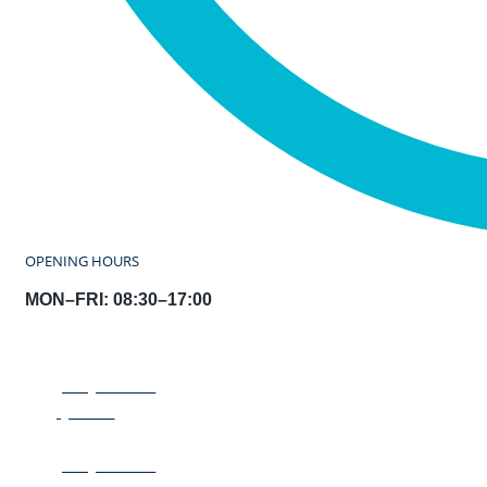
OPENING HOURS
MON–FRI: 08:30–17:00
REQUEST A
QUOTE
REQUEST A