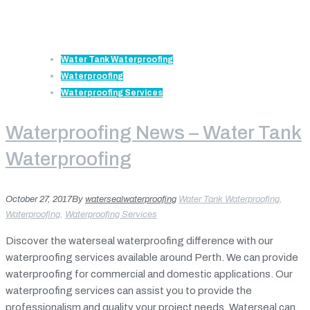
Water Tank Waterproofing
Waterproofing
Waterproofing Services
Waterproofing News – Water Tank
Waterproofing
October 27, 2017
By
watersealwaterproofing
Water Tank Waterproofing
,
Waterproofing
,
Waterproofing Services
Discover the waterseal waterproofing difference with our
waterproofing services available around Perth. We can provide
waterproofing for commercial and domestic applications. Our
waterproofing services can assist you to provide the
professionalism and quality your project needs. Waterseal can